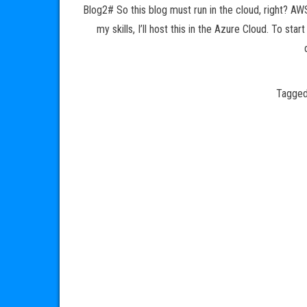
Blog2# So this blog must run in the cloud, right? AW
my skills, I’ll host this in the Azure Cloud. To st
Tagge