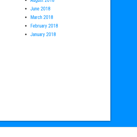
August 2018
June 2018
March 2018
February 2018
January 2018