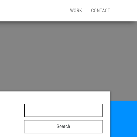
WORK
CONTACT
Search for: