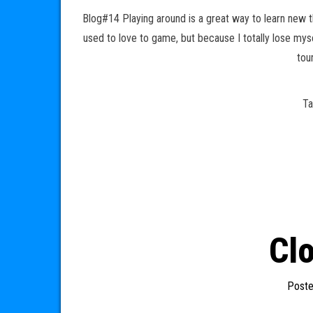
Blog#14 Playing around is a great way to learn new t
used to love to game, but because I totally lose mys
tou
T
Cl
Post