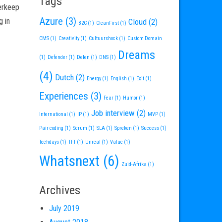
Tags
derkeep
Azure
(3)
g in
Cloud
(2)
B2C
(1)
CleanFirst
(1)
CMS
(1)
Creativity
(1)
Cultuurshock
(1)
Custom Domain
Dreams
(1)
Defender
(1)
Delen
(1)
DNS
(1)
(4)
Dutch
(2)
Energy
(1)
English
(1)
Exit
(1)
Experiences
(3)
Fear
(1)
Humor
(1)
Job interview
(2)
International
(1)
IP
(1)
MVP
(1)
Pair coding
(1)
Scrum
(1)
SLA
(1)
Spreken
(1)
Success
(1)
Techdays
(1)
TFT
(1)
Unreal
(1)
Value
(1)
Whatsnext
(6)
Zuid-Afrika
(1)
Archives
July 2019