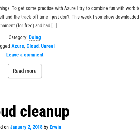
hings. To get some practise with Azure I try to combine fun with work to
elf and the track-off time I just don’t. This week I somehow downloaded
rnament (for free) and had […]
Category:
Doing
agged
Azure
,
Cloud
,
Unreal
Leave a comment
Read more
oud cleanup
ed on
January 2, 2018
by
Erwin