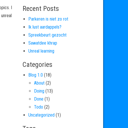
Recent Posts
pics. I
 unreal
Parkeren is niet zo rot
Ik lust aardappels?
Spreekbeurt gezocht
Sawatdee khrap
Unreal learning
Categories
Blog 1.0
(18)
About
(2)
Doing
(13)
Done
(1)
Todo
(2)
Uncategorized
(1)