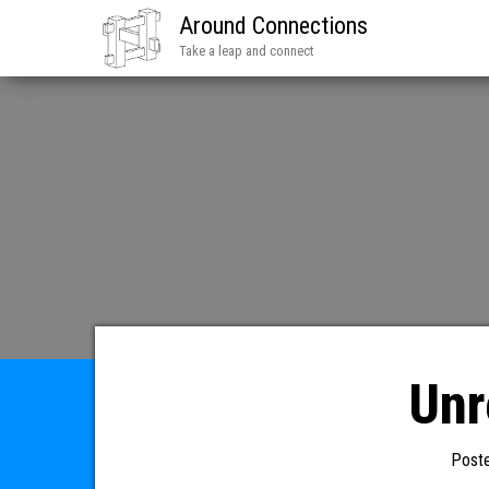
Around Connections
Take a leap and connect
Unr
Post