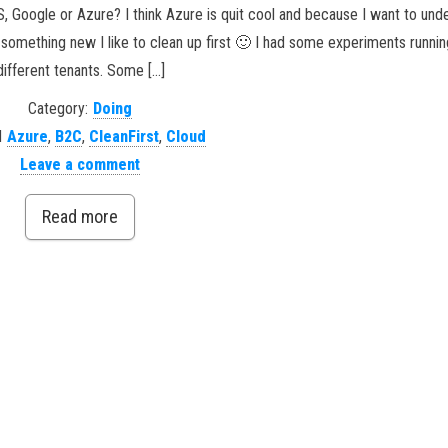
S, Google or Azure? I think Azure is quit cool and because I want to un
art something new I like to clean up first 🙂 I had some experiments runnin
different tenants. Some […]
Category:
Doing
d
Azure
,
B2C
,
CleanFirst
,
Cloud
Leave a comment
Read more