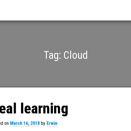
Tag:
Cloud
eal learning
ed on
March 16, 2018
by
Erwin