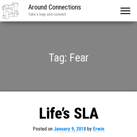
Around Connections
Take a leap and connect
Tag:
Fear
Life’s SLA
Posted on
January 9, 2018
by
Erwin