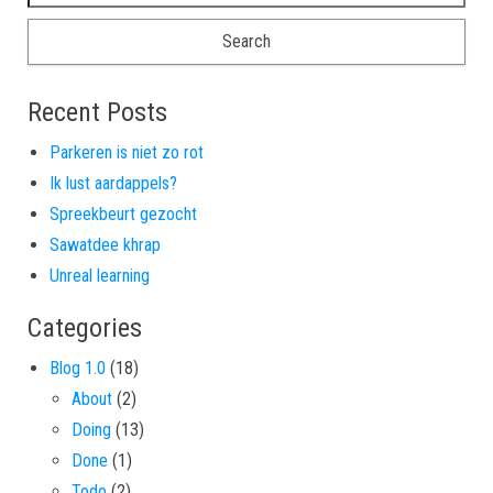
Recent Posts
Parkeren is niet zo rot
Ik lust aardappels?
Spreekbeurt gezocht
Sawatdee khrap
Unreal learning
Categories
Blog 1.0
(18)
About
(2)
Doing
(13)
Done
(1)
Todo
(2)