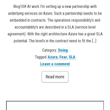
Blog10# At work I’m setting up a new partnership with
underlying services on Azure. Such a partnership needs to be
embedded in contracts. The operations responsibility’s and
accountability’s are described in a SLA (service level
agreement). With the right architecture Azure has a great SLA
potential. The level’s in the contract need to fit the […]
Category:
Doing
Tagged
Azure
,
Fear
,
SLA
Leave a comment
Read more
Search for: