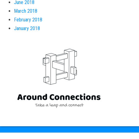
June 2018
March 2018
February 2018
January 2018