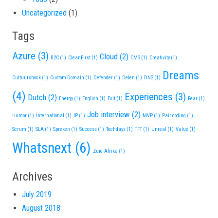
Uncategorized
(1)
Tags
Azure
(3)
Cloud
(2)
B2C
(1)
CleanFirst
(1)
CMS
(1)
Creativity
(1)
Dreams
Cultuurshock
(1)
Custom Domain
(1)
Defender
(1)
Delen
(1)
DNS
(1)
(4)
Experiences
(3)
Dutch
(2)
Energy
(1)
English
(1)
Exit
(1)
Fear
(1)
Job interview
(2)
Humor
(1)
International
(1)
IP
(1)
MVP
(1)
Pair coding
(1)
Scrum
(1)
SLA
(1)
Spreken
(1)
Success
(1)
Techdays
(1)
TFT
(1)
Unreal
(1)
Value
(1)
Whatsnext
(6)
Zuid-Afrika
(1)
Archives
July 2019
August 2018