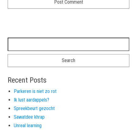
Search for:
Recent Posts
Parkeren is niet zo rot
Ik lust aardappels?
Spreekbeurt gezocht
Sawatdee khrap
Unreal learning