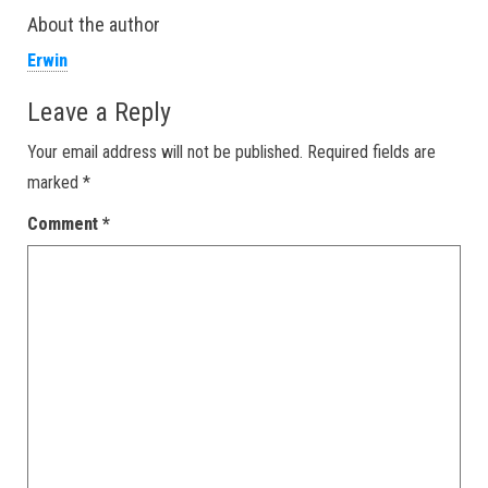
About the author
Erwin
Leave a Reply
Your email address will not be published.
Required fields are
marked
*
Comment
*