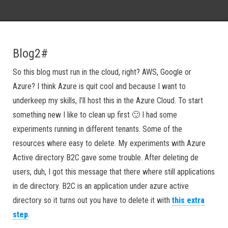
Blog2#
So this blog must run in the cloud, right? AWS, Google or
Azure? I think Azure is quit cool and because I want to
underkeep my skills, I’ll host this in the Azure Cloud. To start
something new I like to clean up first 🙂 I had some
experiments running in different tenants. Some of the
resources where easy to delete. My experiments with Azure
Active directory B2C gave some trouble. After deleting de
users, duh, I got this message that there where still applications
in de directory. B2C is an application under azure active
directory so it turns out you have to delete it with
this extra
step
.