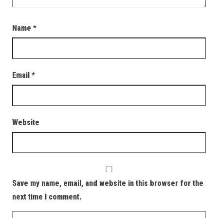
Name
*
Email
*
Website
Save my name, email, and website in this browser for the
next time I comment.