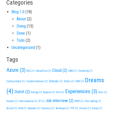
Categories
Blog 1.0
(18)
About
(2)
Doing
(13)
Done
(1)
Todo
(2)
Uncategorized
(1)
Tags
Azure
(3)
Cloud
(2)
B2C
(1)
CleanFirst
(1)
CMS
(1)
Creativity
(1)
Dreams
Cultuurshock
(1)
Custom Domain
(1)
Defender
(1)
Delen
(1)
DNS
(1)
(4)
Experiences
(3)
Dutch
(2)
Energy
(1)
English
(1)
Exit
(1)
Fear
(1)
Job interview
(2)
Humor
(1)
International
(1)
IP
(1)
MVP
(1)
Pair coding
(1)
Scrum
(1)
SLA
(1)
Spreken
(1)
Success
(1)
Techdays
(1)
TFT
(1)
Unreal
(1)
Value
(1)