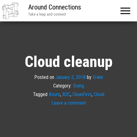
Around Connections
Take a leap and connect
Cloud cleanup
Posted on
January 2, 2018
by
Erwin
Category:
Doing
Tagged
Azure
,
B2C
,
CleanFirst
,
Cloud
Leave a comment