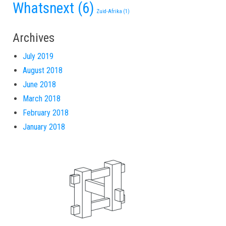
Whatsnext
(6)
Zuid-Afrika
(1)
Archives
July 2019
August 2018
June 2018
March 2018
February 2018
January 2018