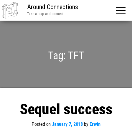
Around Connections
Take a leap and connect
Tag:
TFT
Sequel success
Posted on
January 7, 2018
by
Erwin