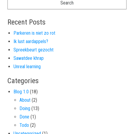
Recent Posts
Parkeren is niet zo rot
Ik lust aardappels?
Spreekbeurt gezocht
Sawatdee khrap
Unreal learning
Categories
Blog 1.0
(18)
About
(2)
Doing
(13)
Done
(1)
Todo
(2)
Uncategorized
(1)