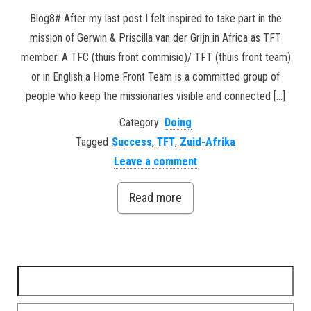
Blog8# After my last post I felt inspired to take part in the
mission of Gerwin & Priscilla van der Grijn in Africa as TFT
member. A TFC (thuis front commisie)/ TFT (thuis front team)
or in English a Home Front Team is a committed group of
people who keep the missionaries visible and connected […]
Category:
Doing
Tagged
Success
,
TFT
,
Zuid-Afrika
Leave a comment
Read more
Search for: