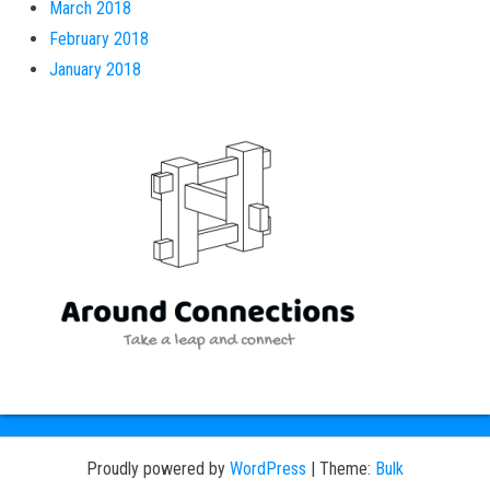
March 2018
February 2018
January 2018
Proudly powered by
WordPress
|
Theme:
Bulk