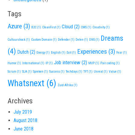
Tags
Azure
(3)
Cloud
(2)
B2C
(1)
CleanFirst
(1)
CMS
(1)
Creativity
(1)
Dreams
Cultuurshock
(1)
Custom Domain
(1)
Defender
(1)
Delen
(1)
DNS
(1)
(4)
Experiences
(3)
Dutch
(2)
Energy
(1)
English
(1)
Exit
(1)
Fear
(1)
Job interview
(2)
Humor
(1)
International
(1)
IP
(1)
MVP
(1)
Pair coding
(1)
Scrum
(1)
SLA
(1)
Spreken
(1)
Success
(1)
Techdays
(1)
TFT
(1)
Unreal
(1)
Value
(1)
Whatsnext
(6)
Zuid-Afrika
(1)
Archives
July 2019
August 2018
June 2018