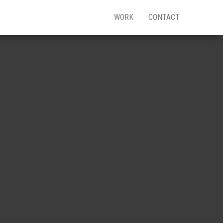
WORK
CONTACT