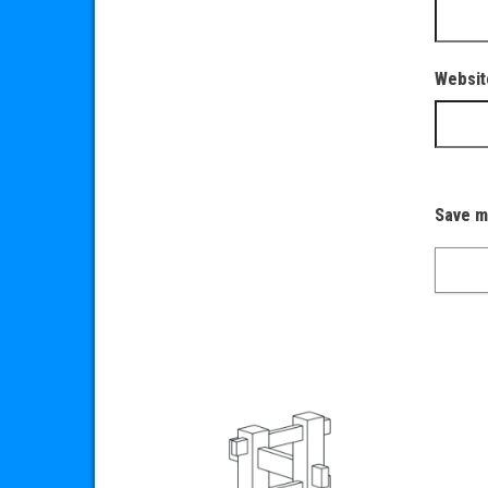
Websit
Save m