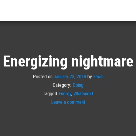
Energizing nightmare
Posted on
January 23, 2018
by
Erwin
Category:
Doing
Tagged
Energy
,
Whatsnext
Leave a comment