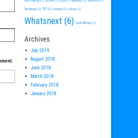
Pair coding
(1)
Scrum
(1)
SLA
(1)
Spreken
(1)
Success
(1)
Techdays
(1)
TFT
(1)
Unreal
(1)
Value
(1)
Whatsnext
(6)
Zuid-Afrika
(1)
Archives
July 2019
August 2018
omment.
June 2018
March 2018
February 2018
January 2018