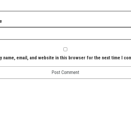
e
y name, email, and website in this browser for the next time I c