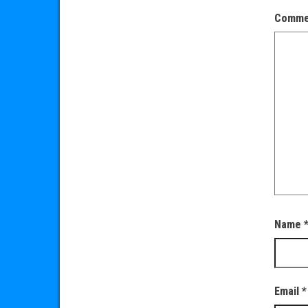
Comm
Name
Email
*