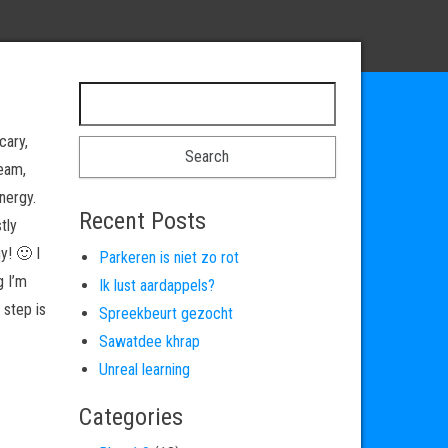
Search for:
cary,
ream,
nergy.
Recent Posts
tly
y! 🙂 I
Parkeren is niet zo rot
g I’m
Ik lust aardappels?
 step is
Spreekbeurt gezocht
Sawatdee khrap
Unreal learning
Categories