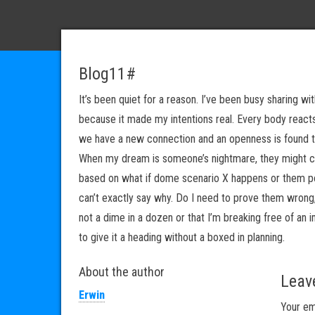
Blog11#
It’s been quiet for a reason. I’ve been busy sharing wi
because it made my intentions real. Every body reacts
we have a new connection and an openness is found th
When my dream is someone’s nightmare, they might cl
based on what if dome scenario X happens or them po
can’t exactly say why. Do I need to prove them wrong, d
not a dime in a dozen or that I’m breaking free of an 
to give it a heading without a boxed in planning.
About the author
Leav
Erwin
Your em