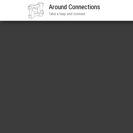
Around Connections
Take a leap and connect