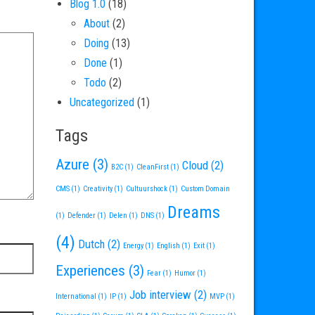
Blog 1.0
(18)
About
(2)
Doing
(13)
Done
(1)
Todo
(2)
Uncategorized
(1)
Tags
Azure
(3)
Cloud
(2)
B2C
(1)
CleanFirst
(1)
CMS
(1)
Creativity
(1)
Cultuurshock
(1)
Custom Domain
Dreams
(1)
Defender
(1)
Delen
(1)
DNS
(1)
(4)
Dutch
(2)
Energy
(1)
English
(1)
Exit
(1)
Experiences
(3)
Fear
(1)
Humor
(1)
Job interview
(2)
International
(1)
IP
(1)
MVP
(1)