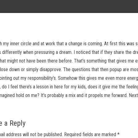
th my inner circle and at work that a change is coming. At first this was s
 differently when pressuring a dream. I noticed that if they share the d
at might not have been there before. That’s something that gives me e
ose down or simply disapprove. The questions that then popup are mos
inting out my responsibility’s. Somehow this gives me even more energ
o I feel there’s a lesson in here for my kids, does it give me the feelin
imagined hold on me? It’s probably a mix and it propels me forward. Next
e a Reply
ail address will not be published.
Required fields are marked
*