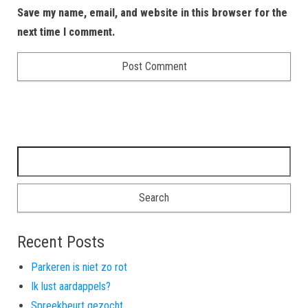
Save my name, email, and website in this browser for the
next time I comment.
Search for:
Recent Posts
Parkeren is niet zo rot
Ik lust aardappels?
Spreekbeurt gezocht