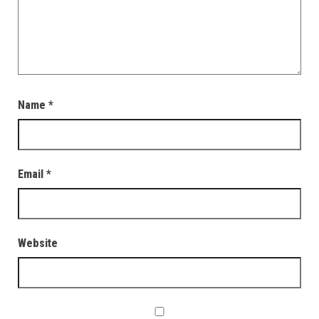
Name
*
Email
*
Website