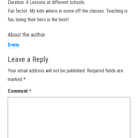
Duration: 4 Lessons at different schools.
Fun factor: My kids where in some off the classes. Teaching is
fun, being their hero is the best!
About the author
Erwin
Leave a Reply
Your email address will not be published.
Required fields are
marked
*
Comment
*