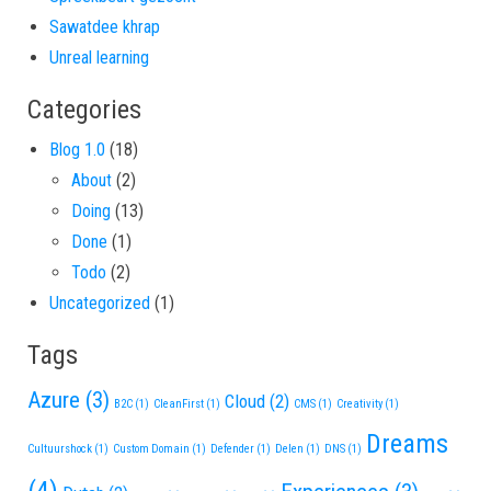
Sawatdee khrap
Unreal learning
Categories
Blog 1.0
(18)
About
(2)
Doing
(13)
Done
(1)
Todo
(2)
Uncategorized
(1)
Tags
Azure
(3)
Cloud
(2)
B2C
(1)
CleanFirst
(1)
CMS
(1)
Creativity
(1)
Dreams
Cultuurshock
(1)
Custom Domain
(1)
Defender
(1)
Delen
(1)
DNS
(1)