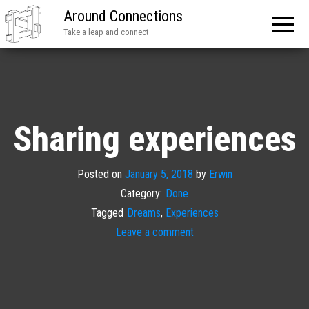
Around Connections
Take a leap and connect
Sharing experiences
Posted on
January 5, 2018
by
Erwin
Category:
Done
Tagged
Dreams
,
Experiences
Leave a comment