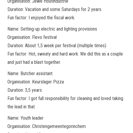
Organisation: Jewe Houtindustrie
Duration: Vacation and some Saturdays for 2 years.
Fun factor: I enjoyed the fiscal work.
Name: Setting-up electric and lighting provisions
Organisation: Flevo festival
Duration: About 1,5 week per festival (multiple times)
Fun factor: Hot, sweaty and hard work. We did this as a couple
and just had a blast together.
Name: Butcher assistant
Organisation: Keurslager Pizza
Duration: 3,5 years
Fun factor: I got full responsibility for cleaning and loved taking
the lead in that.
Name: Youth leader
Organisation: Christengemeentegorinchem