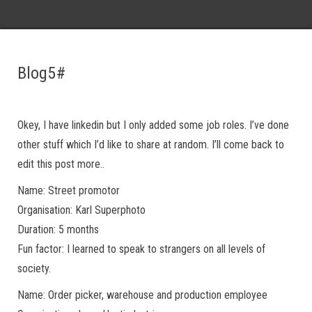
Blog5#
Okey, I have linkedin but I only added some job roles. I’ve done
other stuff which I’d like to share at random. I’ll come back to
edit this post more..
Name: Street promotor
Organisation: Karl Superphoto
Duration: 5 months
Fun factor: I learned to speak to strangers on all levels of
society.
Name: Order picker, warehouse and production employee