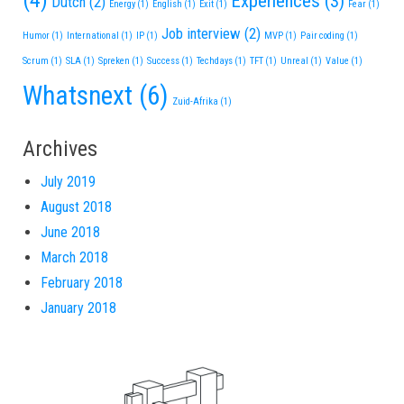
(4)
Experiences
(3)
Dutch
(2)
Energy
(1)
English
(1)
Exit
(1)
Fear
(1)
Job interview
(2)
Humor
(1)
International
(1)
IP
(1)
MVP
(1)
Pair coding
(1)
Scrum
(1)
SLA
(1)
Spreken
(1)
Success
(1)
Techdays
(1)
TFT
(1)
Unreal
(1)
Value
(1)
Whatsnext
(6)
Zuid-Afrika
(1)
Archives
July 2019
August 2018
June 2018
March 2018
February 2018
January 2018