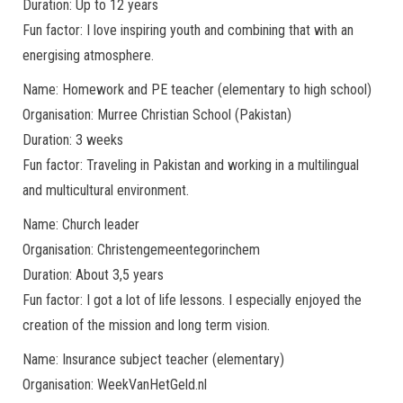
Duration: Up to 12 years
Fun factor: I love inspiring youth and combining that with an
energising atmosphere.
Name: Homework and PE teacher (elementary to high school)
Organisation: Murree Christian School (Pakistan)
Duration: 3 weeks
Fun factor: Traveling in Pakistan and working in a multilingual
and multicultural environment.
Name: Church leader
Organisation: Christengemeentegorinchem
Duration: About 3,5 years
Fun factor: I got a lot of life lessons. I especially enjoyed the
creation of the mission and long term vision.
Name: Insurance subject teacher (elementary)
Organisation: WeekVanHetGeld.nl